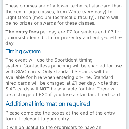
These courses are of a lower technical standard than
the senior age classes, from White (very easy) to
Light Green (medium technical difficulty). There will
be no prizes or awards for these classes.
The entry fees
per day are £7 for seniors and £3 for
juniors/students both for pre-entry and entry-on-the-
day.
Timing system
The event will use the SportIdent timing
system. Contactless punching will be enabled for use
with SIAC cards. Only standard SI-cards will be
available for hire when entering on-line. Standard
hired cards will be charged at £1 per day. Note that
SIAC cards will
NOT
be available for hire. There will
be a charge of £30 if you lose a standard hired card.
Additional information required
Please complete the boxes at the end of the entry
form if relevant to your entry.
It will be useful to the organisers to have an