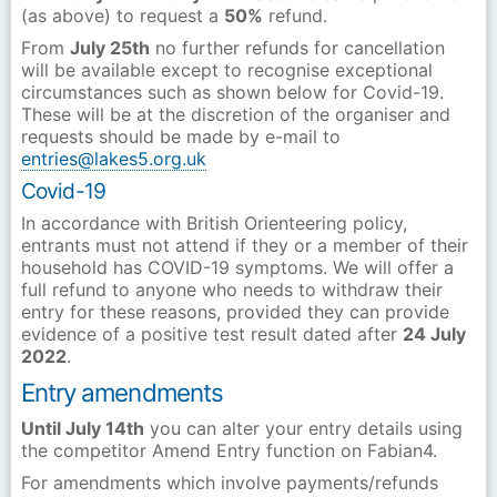
(as above) to request a
50%
refund.
From
July 25th
no further refunds for cancellation
will be available except to recognise exceptional
circumstances such as shown below for Covid-19.
These will be at the discretion of the organiser and
requests should be made by e-mail to
entries@lakes5.org.uk
Covid-19
In accordance with British Orienteering policy,
entrants
must not attend if they or a member of their
household has COVID-19 symptoms. We will offer a
full refund to anyone who needs to withdraw their
entry for these reasons, provided they can provide
evidence of a positive test result dated after
24 July
2022
.
Entry amendments
Until July 14th
you can alter your entry details using
the competitor Amend Entry function on Fabian4.
For amendments which involve payments/refunds