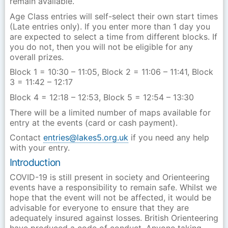
remain available.
Age Class entries will self-select their own start times
(Late entries only). If you enter more than 1 day you
are expected to select a time from different blocks. If
you do not, then you will not be eligible for any
overall prizes.
Block 1 = 10:30 – 11:05, Block 2 = 11:06 – 11:41, Block
3 = 11:42 – 12:17
Block 4 = 12:18 – 12:53, Block 5 = 12:54 – 13:30
There will be a limited number of maps available for
entry at the events (card or cash payment).
Contact
entries@lakes5.org.uk
if you need any help
with your entry.
Introduction
COVID-19 is still present in society and Orienteering
events have a responsibility to remain safe. Whilst we
hope that the event will not be affected, it would be
advisable for everyone to ensure that they are
adequately insured against losses. British Orienteering