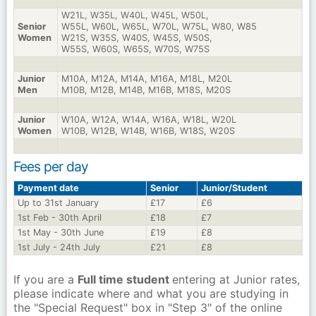
W21L, W35L, W40L, W45L, W50L,
Senior
W55L, W60L, W65L, W70L, W75L, W80, W85
Women
W21S, W35S, W40S, W45S, W50S,
W55S, W60S, W65S, W70S, W75S
Junior
M10A, M12A, M14A, M16A, M18L, M20L
Men
M10B, M12B, M14B, M16B, M18S, M20S
Junior
W10A, W12A, W14A, W16A, W18L, W20L
Women
W10B, W12B, W14B, W16B, W18S, W20S
Fees per day
Payment date
Senior
Junior/Student
Up to 31st January
£17
£6
1st Feb - 30th April
£18
£7
1st May - 30th June
£19
£8
1st July - 24th July
£21
£8
If you are a
Full time student
entering at Junior rates,
please indicate where and what you are studying in
the "Special Request" box in "Step 3" of the online