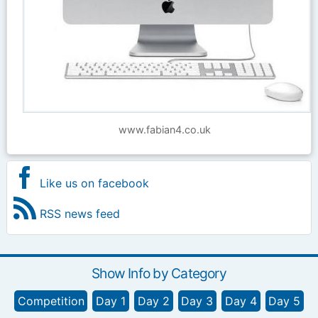
www.fabian4.co.uk
Like us on facebook
RSS news feed
Show Info by Category
Competition
Day 1
Day 2
Day 3
Day 4
Day 5