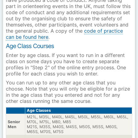
have produced a code of conduct. Anyone taking
part in orienteering events in the UK, must follow this
code of conduct and any additional requirements set
out by the organising club to ensure the safety of
themselves, other participants, event volunteers and
the general public. A copy of the
code of practice
can be found here
.
Age Class Courses
Enter by age class. If you want to run in a different
class on some days you have to create separate
profiles in "Step 2" of the online entry process. One
profile for each class you wish to enter.
You can run up to any other age class that you
choose. Note that you will only be eligible for a prize
in the age class that you entered and not for any
other class running the same course.
Age Classes
M21L, M35L, M40L, M45L, M50L, M55L, M60L, M65L,
Senior
M70L, M75L, M80, M85
Men
M21S, M35S, M40S, M45S, M50S, M55S, M60S,
M65S, M70S, M75S