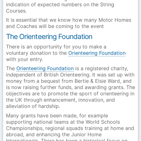
indication of expected numbers on the String
Courses.
It is essential that we know how many Motor Homes
and Coaches will be coming to the event
The Orienteering Foundation
There is an opportunity for you to make a
voluntary donation to the
Orienteering Foundation
with your entry.
The
Orienteering Foundation
is a registered charity,
independent of British Orienteering. It was set up with
money from a bequest from Bertie & Elsie Ward, and
is now raising further funds, and awarding grants. The
objectives are to promote the sport of orienteering in
the UK through enhancement, innovation, and
alleviation of hardship.
Many grants have been made, for example
supporting national teams at the World Schools
Championships, regional squads training at home and
abroad, and enhancing the Junior Home
Internationals. There has been a historical focus on