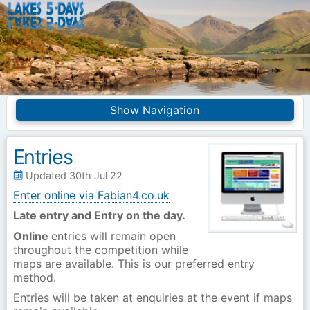
Lakes5Days
Navigation
Home
Competition Info
Entries
Entries
Frequently asked
Updated 30th Jul 22
questions
Enter online via Fabian4.co.uk
Introduction
Merchandise
Late entry and Entry on the day.
Online
entries will remain open
Site Index
throughout the competition while
maps are available. This is our preferred entry
method.
Entries will be taken at enquiries at the event if maps