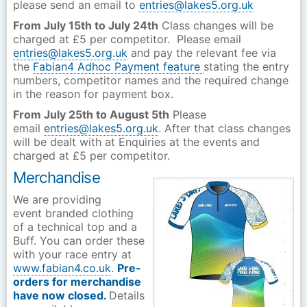
please send an email to
entries@lakes5.org.uk
From July 15th to July 24th
Class changes will be
charged at £5 per competitor. Please email
entries@lakes5.org.uk
and pay the relevant fee via
the
Fabian4 Adhoc Payment feature
stating the entry
numbers, competitor names and the required change
in the reason for payment box.
From July 25th to August 5th
Please
email
entries@lakes5.org.uk
. After that class changes
will be dealt with at Enquiries at the events and
charged at £5 per competitor.
Merchandise
We are providing
event branded clothing
of a technical top and a
Buff. You can order these
with your race entry at
www.fabian4.co.uk
.
Pre-
orders for merchandise
have now closed.
Details