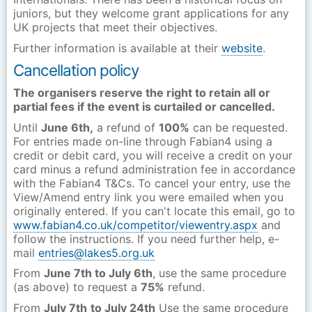
juniors, but they welcome grant applications for any
UK projects that meet their objectives.
Further information is available at their
website
.
Cancellation policy
The organisers reserve the right to retain all or
partial fees if the event is curtailed or cancelled.
Until
June 6th,
a refund of
100%
can be requested.
For entries made on-line through Fabian4 using a
credit or debit card, you will receive a credit on your
card minus a refund administration fee in accordance
with the Fabian4 T&Cs. To cancel your entry, use the
View/Amend entry link you were emailed when you
originally entered. If you can't locate this email, go to
www.fabian4.co.uk/competitor/viewentry.aspx
and
follow the instructions. If you need further help, e-
mail
entries@lakes5.org.uk
From
June 7th to July 6th
, use the same procedure
(as above) to request a
75%
refund.
From
July 7th
to July 24th
Use the same procedure