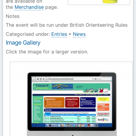
are available on
the
Merchandise
page.
Notes
The event will be run under British Orienteering Rules
Categorised under:
Entries
•
News
Image Gallery
Click the image for a larger version.