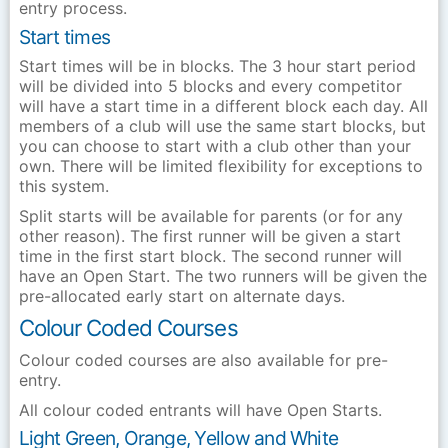
entry process.
Start times
Start times will be in blocks. The 3 hour start period
will be divided into 5 blocks and every competitor
will have a start time in a different block each day. All
members of a club will use the same start blocks, but
you can choose to start with a club other than your
own. There will be limited flexibility for exceptions to
this system.
Split starts will be available for parents (or for any
other reason). The first runner will be given a start
time in the first start block. The second runner will
have an Open Start. The two runners will be given the
pre-allocated early start on alternate days.
Colour Coded Courses
Colour coded courses are also available for pre-
entry.
All colour coded entrants will have Open Starts.
Light Green, Orange, Yellow and White