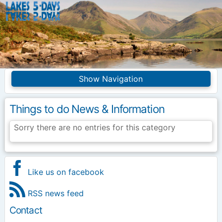
Lakes5Days
Navigation
Home
Competition Info
Things to do News & Information
Entries
Frequently asked
Sorry there are no entries for this category
questions
Introduction
Merchandise
Site Index
Like us on facebook
RSS news feed
Contact