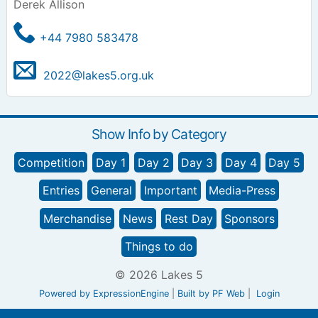
Derek Allison
+44 7980 583478
2022@lakes5.org.uk
Show Info by Category
Competition
Day 1
Day 2
Day 3
Day 4
Day 5
Entries
General
Important
Media-Press
Merchandise
News
Rest Day
Sponsors
Things to do
© 2026 Lakes 5
Powered by ExpressionEngine
|
Built by PF Web
|
Login