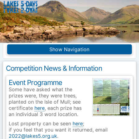
Lakes5Days
Navigation
Home
Competition Info
Competition News & Information
Entries
Frequently asked
questions
Event Programme
Some have asked what the
Introduction
Merchandise
prizes were, they were trees,
planted on the Isle of Mull; see
Site Index
certificate
here
, each prize has
an individual 3 word location.
Lost property can be seen
here
;
if you feel that you want it returned, email
2022@lakes5.org.uk
.