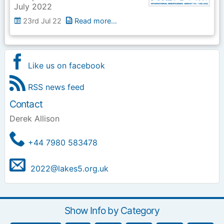
July 2022
23rd Jul 22
Read more…
Like us on facebook
RSS news feed
Contact
Derek Allison
+44 7980 583478
2022@lakes5.org.uk
Show Info by Category