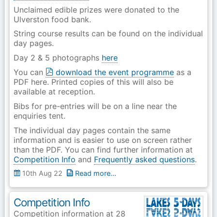
Unclaimed edible prizes were donated to the
Ulverston food bank.
String course results can be found on the individual
day pages.
Day 2 & 5 photographs
here
You can
download the event programme
as a
PDF here. Printed copies of this will also be
available at reception.
Bibs for pre-entries will be on a line near the
enquiries tent.
The individual day pages contain the same
information and is easier to use on screen rather
than the PDF. You can find further information at
Competition Info
and
Frequently asked questions
.
10th Aug 22
Read more…
Competition Info
Competition information at 28