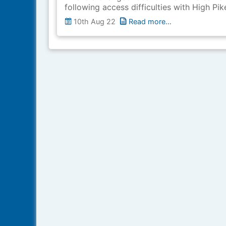
following access difficulties with High Pik
10th Aug 22
Read more…