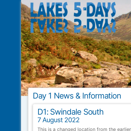
Lakes5Days
Day 1 News & Information
D1: Swindale South
7 August 2022
This is a changed location from the earlie