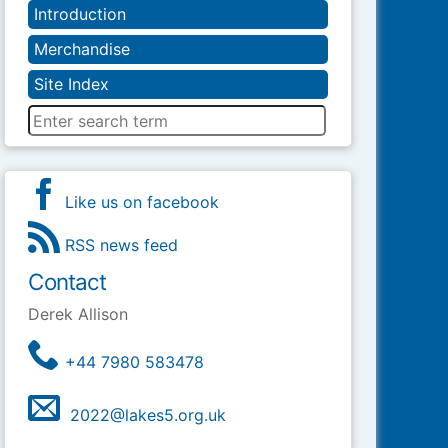
Introduction
Merchandise
Site Index
Like us on facebook
RSS news feed
Contact
Derek Allison
+44 7980 583478
2022@lakes5.org.uk