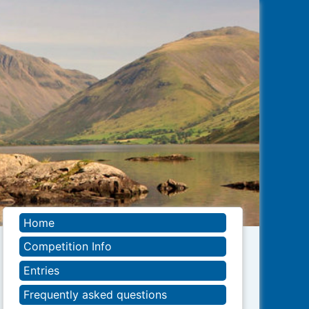
Home
Competition Info
Entries
Frequently asked questions