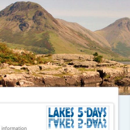
r information